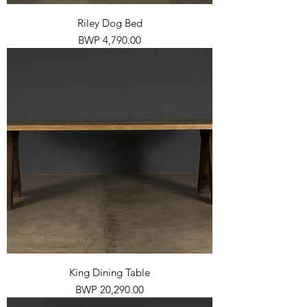
Riley Dog Bed
Price
BWP 4,790.00
King Dining Table
Price
BWP 20,290.00