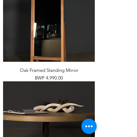
Oak Framed Standing Mirror
Price
BWP 4,990.00