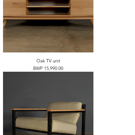
Oak TV unit
Price
BWP 15,990.00