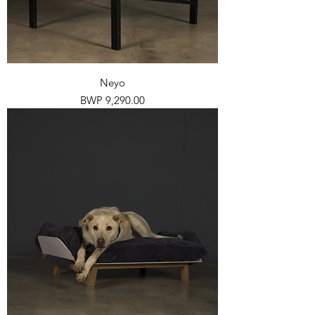
Neyo
Price
BWP 9,290.00