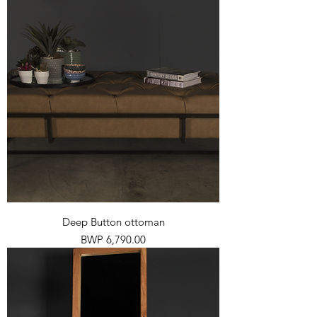
Deep Button ottoman
Price
BWP 6,790.00