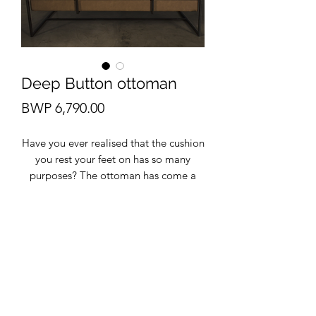
Deep Button ottoman
Price
BWP 6,790.00
Have you ever realised that the cushion
you rest your feet on has so many
purposes? The ottoman has come a
long way, and in today's decor, it can
be used as extra seating or a coffee
table. from small to large ottomans are
a hidden gem that may be what's
missing from your space. This
upholstery is faux leather.