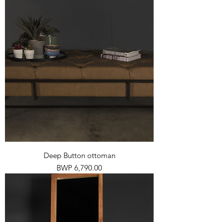
Deep Button ottoman
Price
BWP 6,790.00