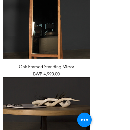
Oak Framed Standing Mirror
Price
BWP 4,990.00