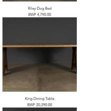
Riley Dog Bed
Price
BWP 4,790.00
King Dining Table
Price
BWP 20,290.00