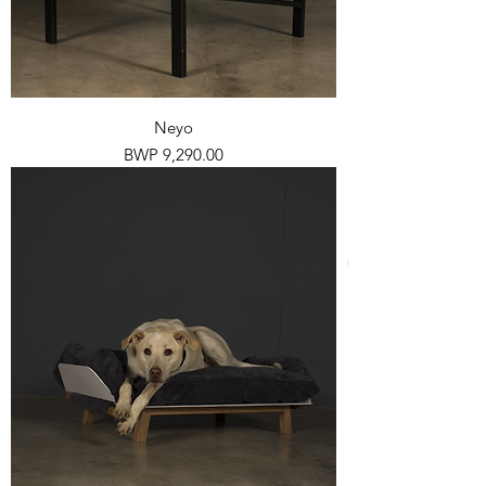
Neyo
Price
BWP 9,290.00