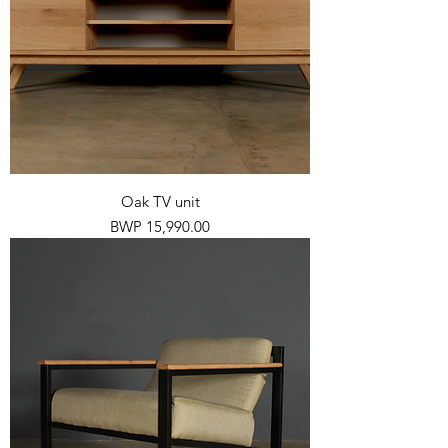
Oak TV unit
Price
BWP 15,990.00