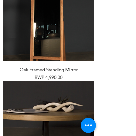
Oak Framed Standing Mirror
Price
BWP 4,990.00