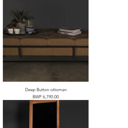
Deep Button ottoman
Price
BWP 6,790.00