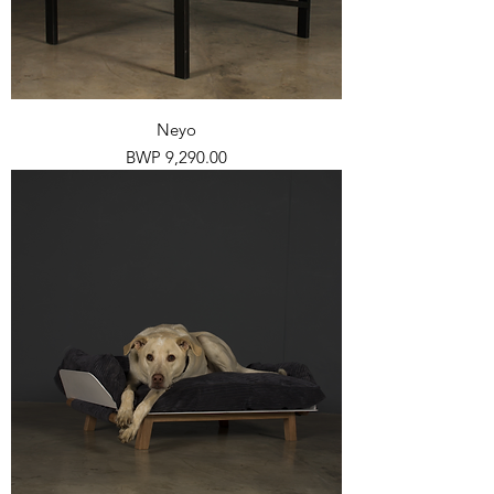
Neyo
Price
BWP 9,290.00