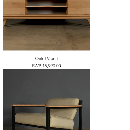
Oak TV unit
Price
BWP 15,990.00