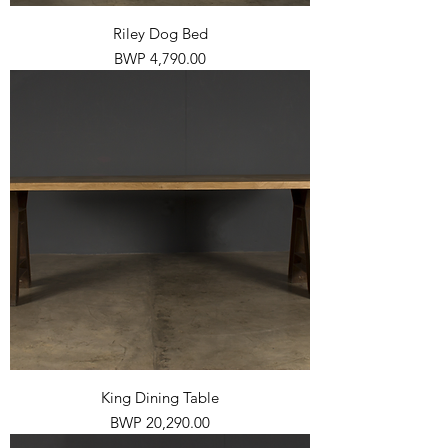
Riley Dog Bed
Price
BWP 4,790.00
King Dining Table
Price
BWP 20,290.00