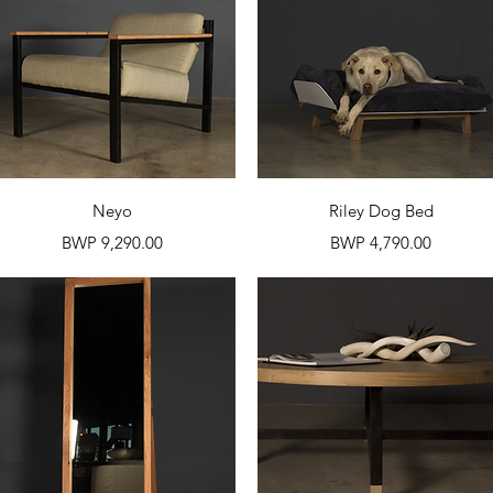
Quick View
Quick View
Neyo
Riley Dog Bed
Price
Price
BWP 9,290.00
BWP 4,790.00