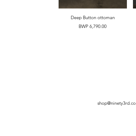
Quick View
Deep Button ottoman
Price
BWP 6,790.00
shop@ninety3rd.c