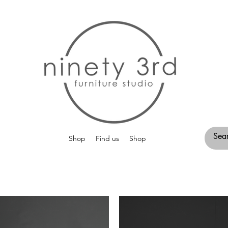
Shop
Find us
Shop