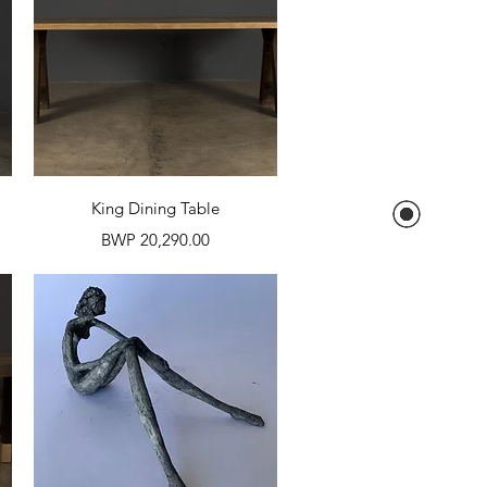
Quick View
King Dining Table
Price
BWP 20,290.00