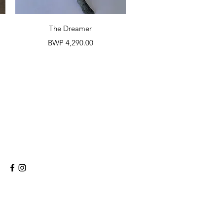
Quick View
The Dreamer
Price
BWP 4,290.00