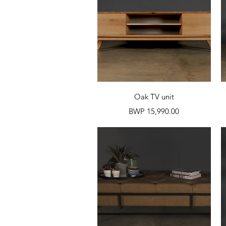
Quick View
Oak TV unit
Price
BWP 15,990.00