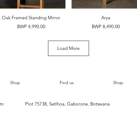
Quick View
Quick View
Oak Framed Standing Mirror
Arya
Price
Price
BWP 4,990.00
BWP 8,490.00
Load More
Shop
Find us
Shop
om
Plot 75738, Setlhoa, Gaborone, Botswana