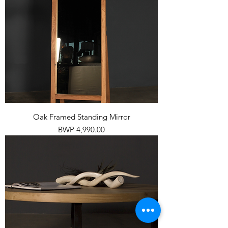
Oak Framed Standing Mirror
Price
BWP 4,990.00