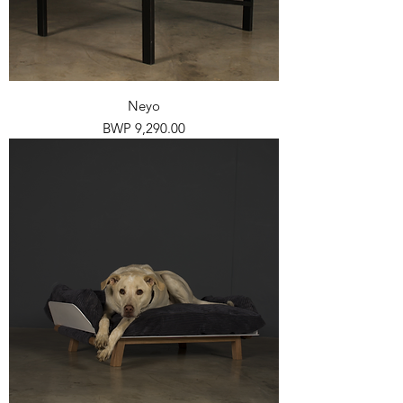
Neyo
Price
BWP 9,290.00