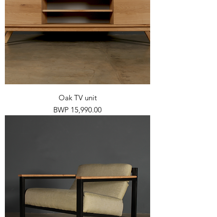
Oak TV unit
Price
BWP 15,990.00