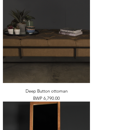
Deep Button ottoman
Price
BWP 6,790.00