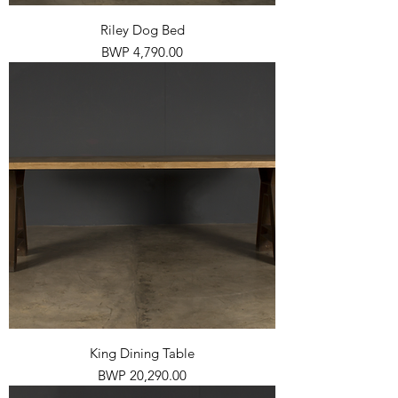
Riley Dog Bed
Price
BWP 4,790.00
King Dining Table
Price
BWP 20,290.00