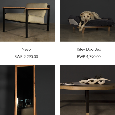
Quick View
Quick View
Neyo
Riley Dog Bed
Price
Price
BWP 9,290.00
BWP 4,790.00