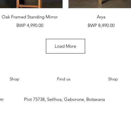
Quick View
Quick View
Oak Framed Standing Mirror
Arya
Price
Price
BWP 4,990.00
BWP 8,490.00
Load More
Shop
Find us
Shop
om
Plot 75738, Setlhoa, Gaborone, Botswana