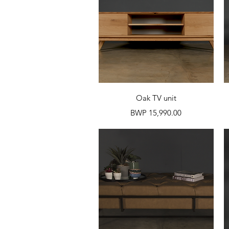
Quick View
Oak TV unit
Price
BWP 15,990.00