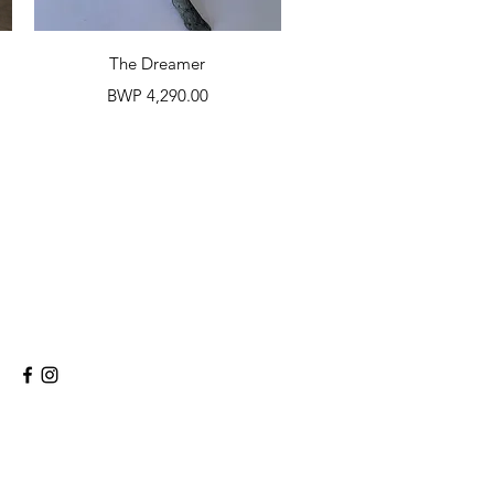
Quick View
The Dreamer
Price
BWP 4,290.00