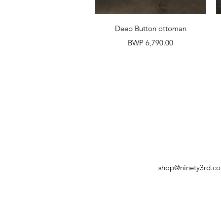
Quick View
Deep Button ottoman
Price
BWP 6,790.00
shop@ninety3rd.c