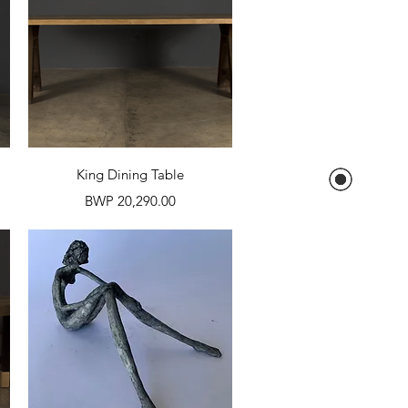
Quick View
King Dining Table
Price
BWP 20,290.00