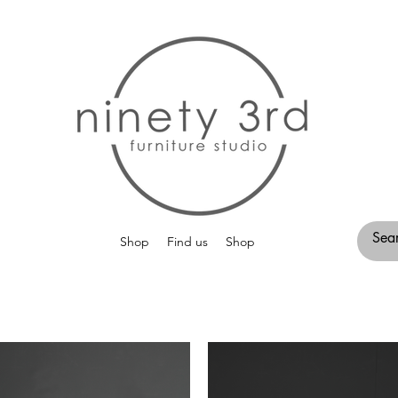
Shop
Find us
Shop