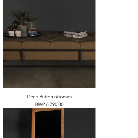
Deep Button ottoman
Price
BWP 6,790.00