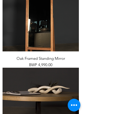
Oak Framed Standing Mirror
Price
BWP 4,990.00