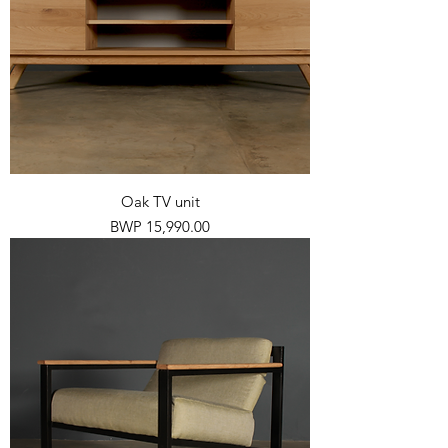
Oak TV unit
Price
BWP 15,990.00