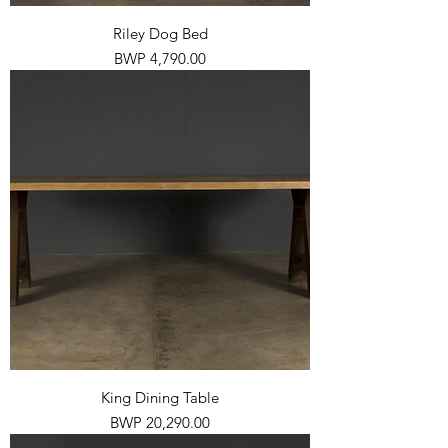
Riley Dog Bed
Price
BWP 4,790.00
King Dining Table
Price
BWP 20,290.00