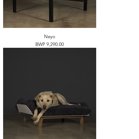
Neyo
Price
BWP 9,290.00