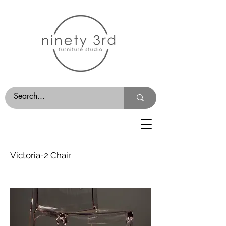
Victoria-2 Chair