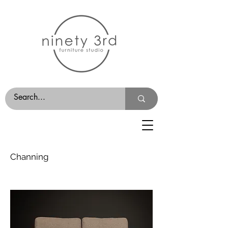
Channing