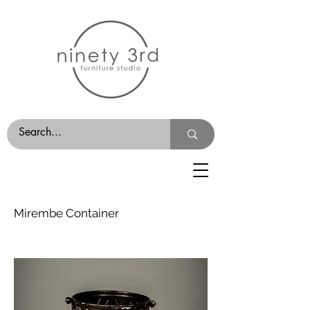
Mirembe Container