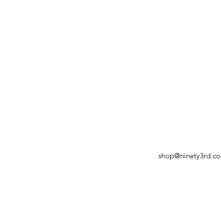
shop@ninety3rd.c