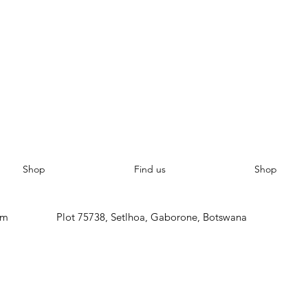
Shop
Find us
Shop
om
Plot 75738, Setlhoa, Gaborone, Botswana