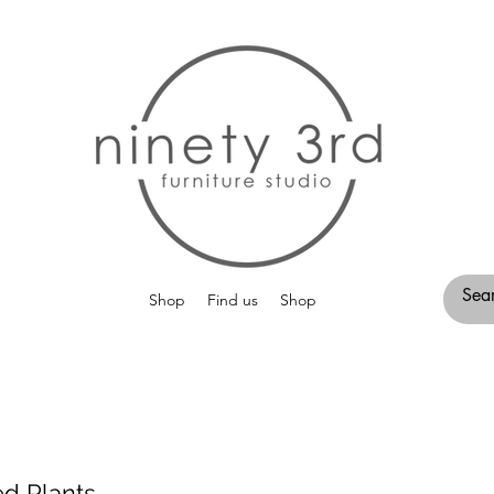
Shop
Find us
Shop
ed Plants