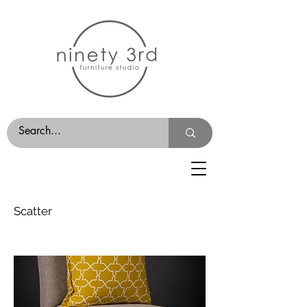
Scatter