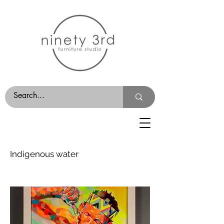
Indigenous water