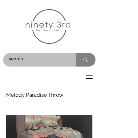
Melody Paradise Throw