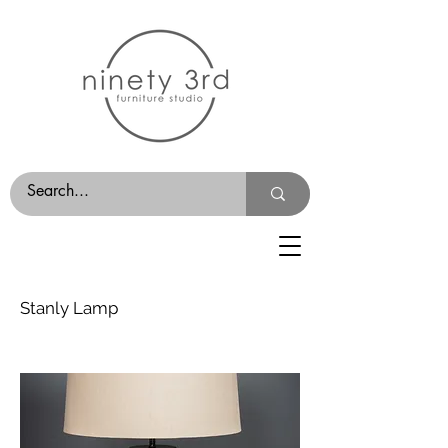
Stanly Lamp