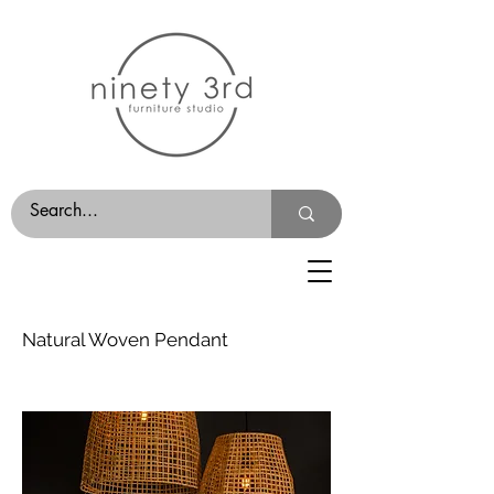
Natural Woven Pendant