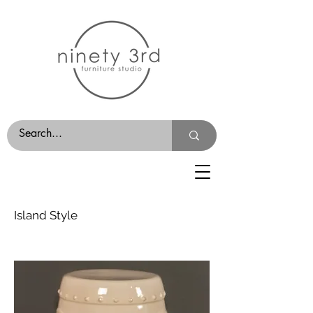
Island Style