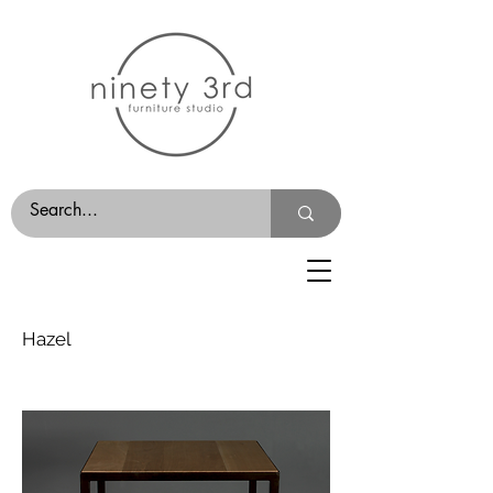
Hazel