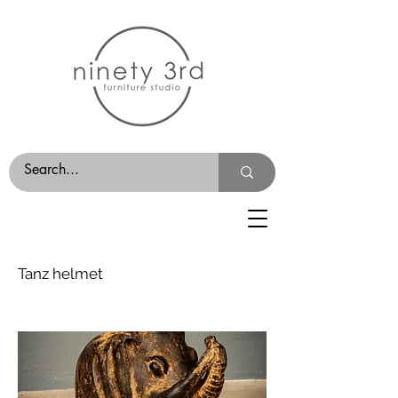
Tanz helmet