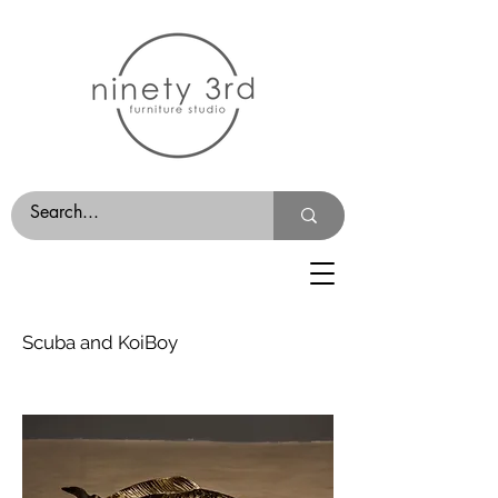
Scuba and KoiBoy