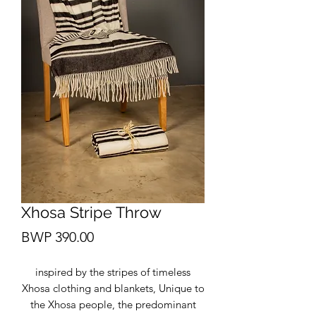
Xhosa Stripe Throw
Price
BWP 390.00
inspired by the stripes of timeless
Xhosa clothing and blankets, Unique to
the Xhosa people, the predominant