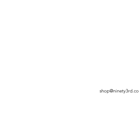
shop@ninety3rd.c