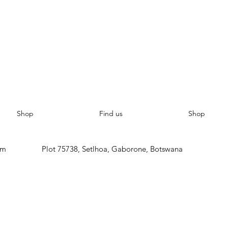
Shop
Find us
Shop
om
Plot 75738, Setlhoa, Gaborone, Botswana