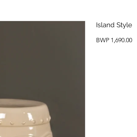
Island Style
P
BWP 1,690.00