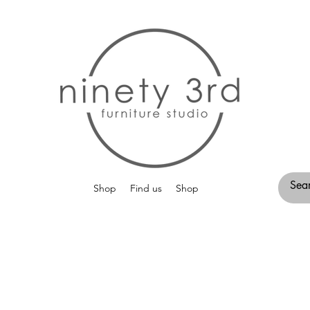
Shop
Find us
Shop