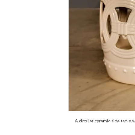
A circular ceramic side table w