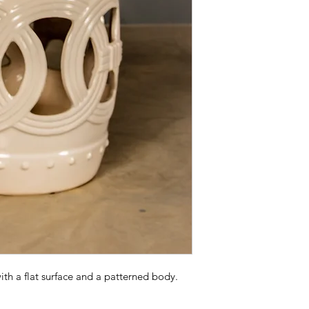
ith a flat surface and a patterned body.