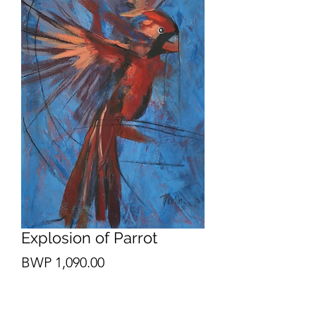
Explosion of Parrot
Price
BWP 1,090.00