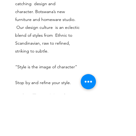
catching design and
character.
Botswana’s new
furniture and homeware studio.
Our design culture is an eclectic
blend of styles from Ethnic to
Scandinavian, raw to refined,
striking to subtle.
“Style is the image of character”
Stop by and refine your style.
Our Team Members
I'm a title. ​Click here to edit me.
shop@ninety3rd.com